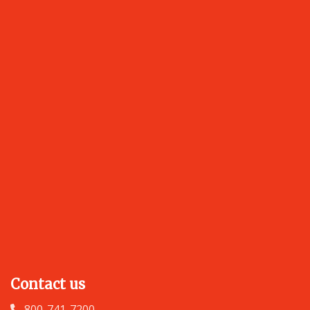
Contact us
800-741-7200