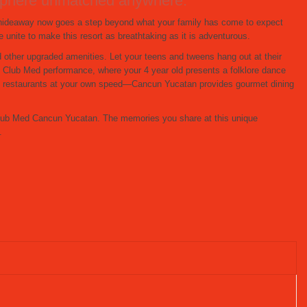
mosphere unmatched anywhere.
s hideaway now goes a step beyond what your family has come to expect
unite to make this resort as breathtaking as it is adventurous.
d other upgraded amenities. Let your teens and tweens hang out at their
 Club Med performance, where your 4 year old presents a folklore dance
ive restaurants at your own speed—Cancun Yucatan provides gourmet dining
t Club Med Cancun Yucatan. The memories you share at this unique
.