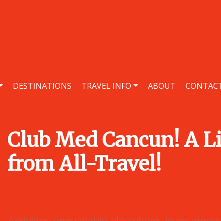
DESTINATIONS
TRAVEL INFO
ABOUT
CONTAC
Club Med Cancun! A Li
from All-Travel!