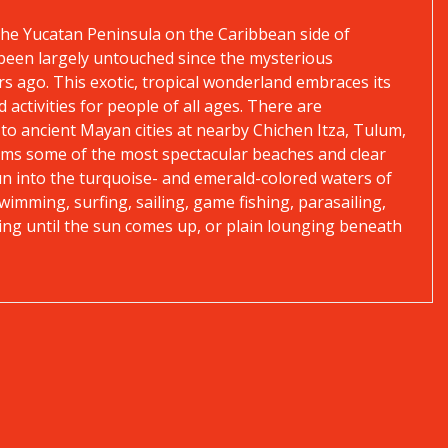
the Yucatan Peninsula on the Caribbean side of
d been largely untouched since the mysterious
rs ago. This exotic, tropical wonderland embraces its
 activities for people of all ages. There are
 to ancient Mayan cities at nearby Chichen Itza, Tulum,
laims some of the most spectacular beaches and clear
un into the turquoise- and emerald-colored waters of
wimming, surfing, sailing, game fishing, parasailing,
dancing until the sun comes up, or plain lounging beneath