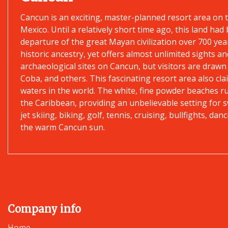
Cancun is an exciting, master-planned resort area on 
Mexico. Until a relatively short time ago, this land ha
departure of the great Mayan civilization over 700 yea
historic ancestry, yet offers almost unlimited sights and
archaeological sites on Cancun, but visitors are drawn
Coba, and others. This fascinating resort area also c
waters in the world. The white, fine powder beaches r
the Caribbean, providing an unbelievable setting for s
jet skiing, biking, golf, tennis, cruising, bullfights, 
the warm Cancun sun.
Company info
Home