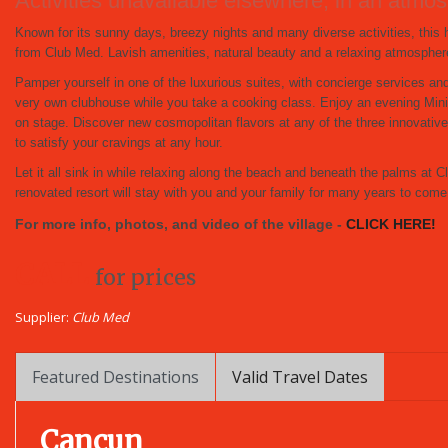
Activities unavailable elsewhere, in an at
Known for its sunny days, breezy nights and many diverse activities, thi
from Club Med. Lavish amenities, natural beauty and a relaxing atmosphere 
Pamper yourself in one of the luxurious suites, with concierge services an
very own clubhouse while you take a cooking class. Enjoy an evening Mini
on stage. Discover new cosmopolitan flavors at any of the three innovat
to satisfy your cravings at any hour.
Let it all sink in while relaxing along the beach and beneath the palms a
renovated resort will stay with you and your family for many years to come
For more info, photos, and video of the village -
CLICK HERE!
CALL
for prices
Supplier:
Club Med
Featured Destinations
Valid Travel Dates
Cancun