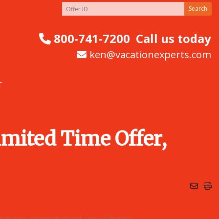
Search
800-741-7200
Call us today
ken@vacationexperts.com
T
mited Time Offer,