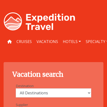
Skip
to
content
CRUISES
VACATIONS
HOTELS
SPECIALTY
Vacation search
Destination
Supplier