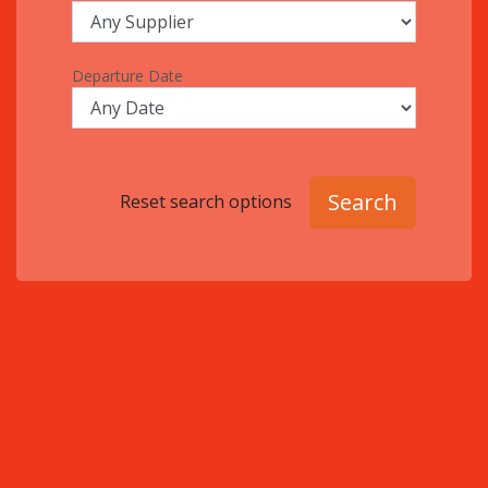
Departure Date
Search
Reset search options