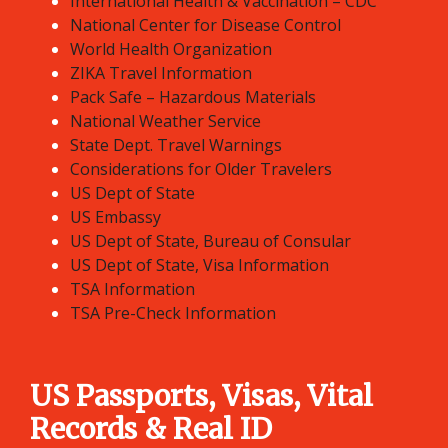
International Health & Vaccination – CDC
National Center for Disease Control
World Health Organization
ZIKA Travel Information
Pack Safe – Hazardous Materials
National Weather Service
State Dept. Travel Warnings
Considerations for Older Travelers
US Dept of State
US Embassy
US Dept of State, Bureau of Consular
US Dept of State, Visa Information
TSA Information
TSA Pre-Check Information
US Passports, Visas, Vital
Records & Real ID