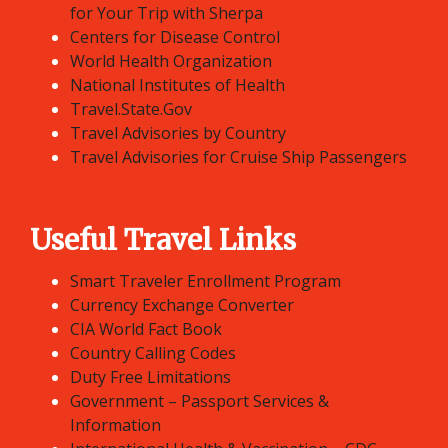
for Your Trip with Sherpa
Centers for Disease Control
World Health Organization
National Institutes of Health
Travel.State.Gov
Travel Advisories by Country
Travel Advisories for Cruise Ship Passengers
Useful Travel Links
Smart Traveler Enrollment Program
Currency Exchange Converter
CIA World Fact Book
Country Calling Codes
Duty Free Limitations
Government – Passport Services &
Information