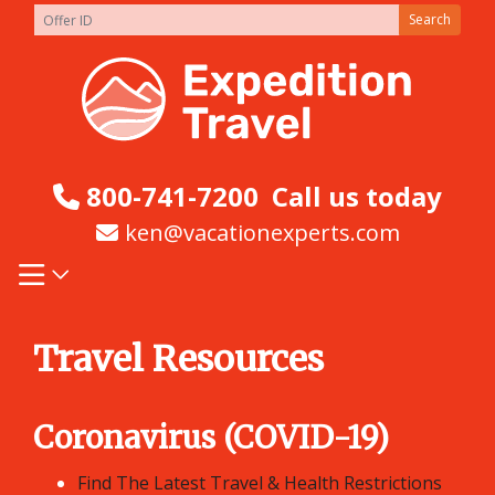
Skip
Search
to
content
800-741-7200
Call us today
ken@vacationexperts.com
Travel Resources
Coronavirus (COVID-19)
Find The Latest Travel & Health Restrictions