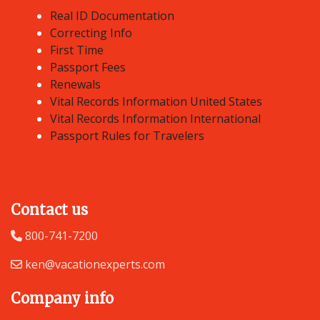
Real ID Documentation
Correcting Info
First Time
Passport Fees
Renewals
Vital Records Information United States
Vital Records Information International
Passport Rules for Travelers
Contact us
800-741-7200
ken@vacationexperts.com
Company info